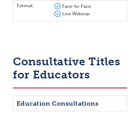
Format:
Face-to-Face
Live Webinar
Consultative Titles
for Educators
Education Consultations