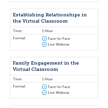
Establishing Relationships in
the Virtual Classroom
Time:
1 Hour
Format:
Face-to-Face
Live Webinar
Family Engagement in the
Virtual Classroom
Time:
1 Hour
Format:
Face-to-Face
Live Webinar