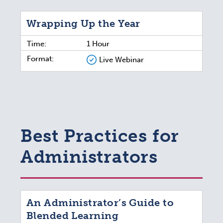
Wrapping Up the Year
Time:
1 Hour
Format:
Live Webinar
Best Practices for
Administrators
An Administrator’s Guide to
Blended Learning