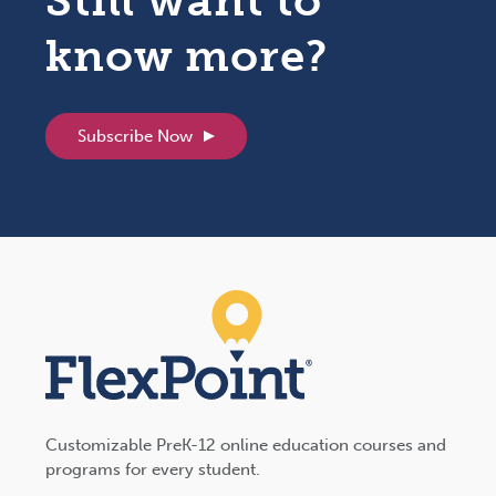
know more?
Subscribe Now
Customizable PreK-12 online education courses and
programs for every student.