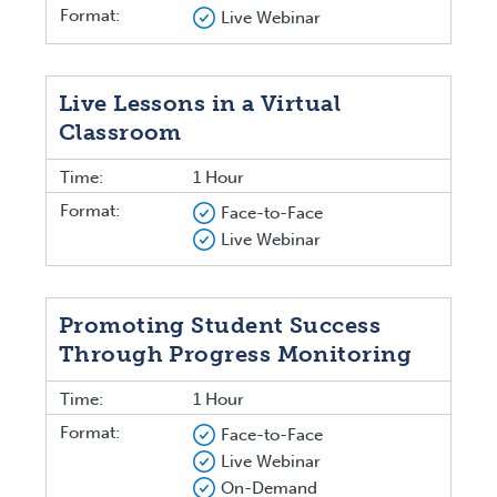
Format:
Live Webinar
Live Lessons in a Virtual
Classroom
Time:
1 Hour
Format:
Face-to-Face
Live Webinar
Promoting Student Success
Through Progress Monitoring
Time:
1 Hour
Format:
Face-to-Face
Live Webinar
On-Demand