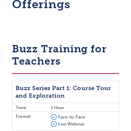
Offerings
Buzz Training for
Teachers
Buzz Series Part 1: Course Tour
and Exploration
Time:
1 Hour
Format:
Face-to-Face
Live Webinar