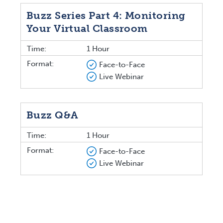
Buzz Series Part 4: Monitoring
Your Virtual Classroom
Time:
1 Hour
Format:
Face-to-Face
Live Webinar
Buzz Q&A
Time:
1 Hour
Format:
Face-to-Face
Live Webinar