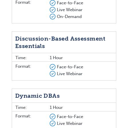
Format:
Face-to-Face
Live Webinar
On-Demand
Discussion-Based Assessment
Essentials
Time:
1 Hour
Format:
Face-to-Face
Live Webinar
Dynamic DBAs
Time:
1 Hour
Format:
Face-to-Face
Live Webinar