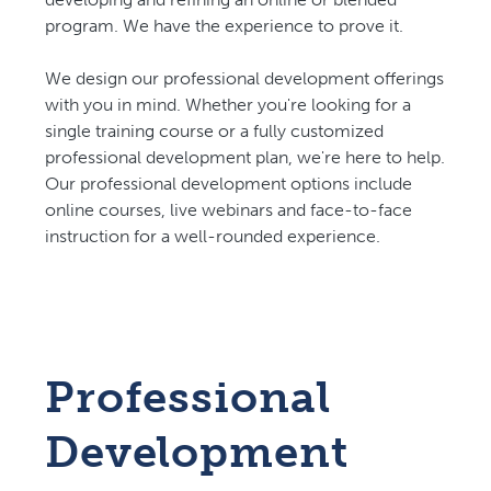
program. We have the experience to prove it.
We design our professional development offerings
with you in mind. Whether you're looking for a
single training course or a fully customized
professional development plan, we're here to help.
Our professional development options include
online courses, live webinars and face-to-face
instruction for a well-rounded experience.
Professional
Development