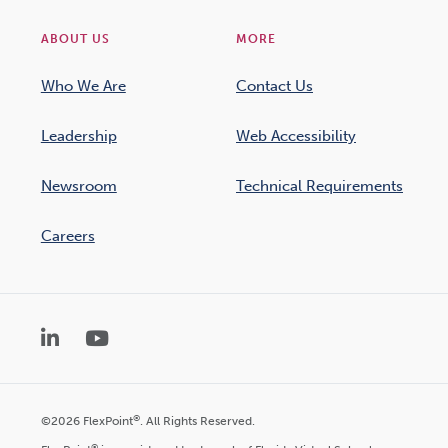
ABOUT US
MORE
Who We Are
Contact Us
Leadership
Web Accessibility
Newsroom
Technical Requirements
Careers
LinkedIn
YouTube
®
©2026 FlexPoint
. All Rights Reserved.
®