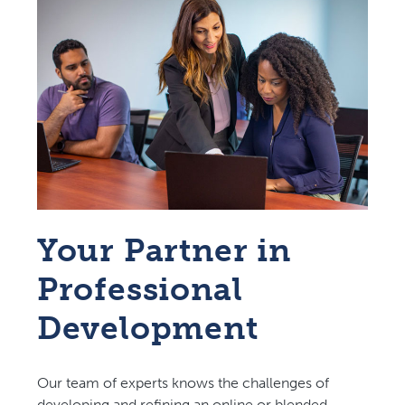
Your Partner in
Professional
Development
Our team of experts knows the challenges of
developing and refining an online or blended