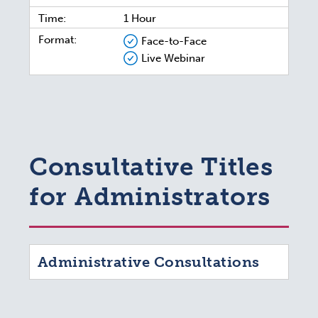
Time:
1 Hour
Format:
Face-to-Face
Live Webinar
Consultative Titles
for Administrators
Administrative Consultations