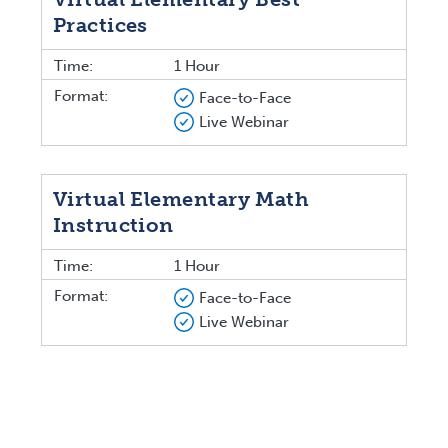
Practices
Time:
1 Hour
Format:
Face-to-Face
Live Webinar
Virtual Elementary Math
Instruction
Time:
1 Hour
Format:
Face-to-Face
Live Webinar