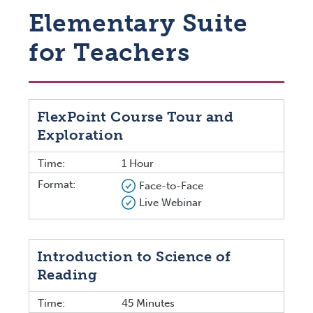
Elementary Suite
for Teachers
FlexPoint Course Tour and
Exploration
Time:
1 Hour
Format:
Face-to-Face
Live Webinar
Introduction to Science of
Reading
Time:
45 Minutes