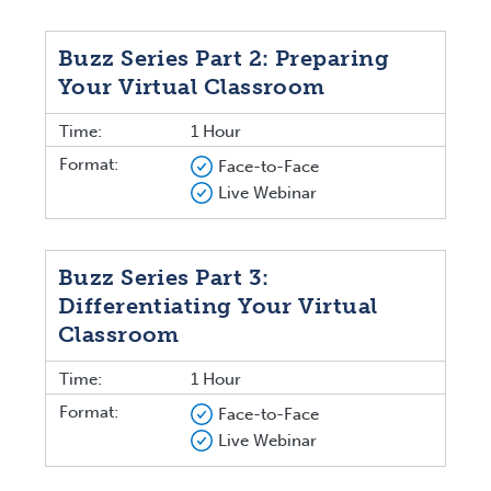
Buzz Series Part 2: Preparing
Your Virtual Classroom
Time:
1 Hour
Format:
Face-to-Face
Live Webinar
Buzz Series Part 3:
Differentiating Your Virtual
Classroom
Time:
1 Hour
Format:
Face-to-Face
Live Webinar