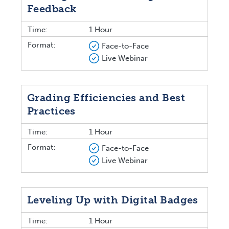
Feedback
Time:
1 Hour
Format:
Face-to-Face
Live Webinar
Grading Efficiencies and Best
Practices
Time:
1 Hour
Format:
Face-to-Face
Live Webinar
Leveling Up with Digital Badges
Time:
1 Hour