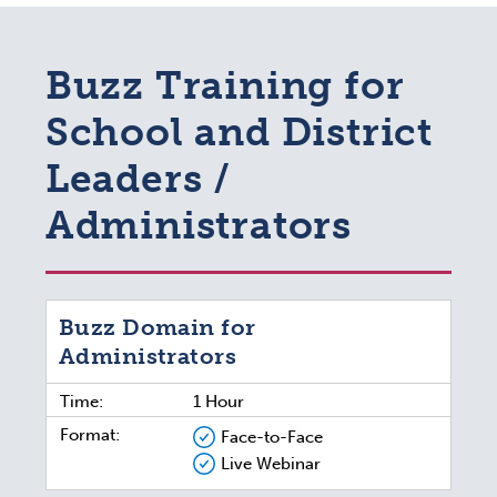
Buzz Training for
School and District
Leaders /
Administrators
Buzz Domain for
Administrators
Time:
1 Hour
Format:
Face-to-Face
Live Webinar