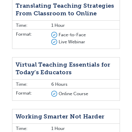
Translating Teaching Strategies
From Classroom to Online
Time:
1 Hour
Format:
Face-to-Face
Live Webinar
Virtual Teaching Essentials for
Today's Educators
Time:
6 Hours
Format:
Online Course
Working Smarter Not Harder
Time:
1 Hour