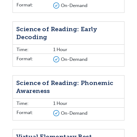
Format:
On-Demand
Science of Reading: Early
Decoding
Time:
1 Hour
Format:
On-Demand
Science of Reading: Phonemic
Awareness
Time:
1 Hour
Format:
On-Demand
Virtual Elementary Best