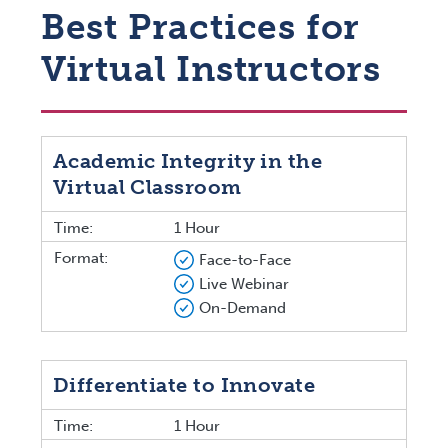
Best Practices for
Virtual Instructors
Academic Integrity in the
Virtual Classroom
Time:
1 Hour
Format:
Face-to-Face
Live Webinar
On-Demand
Differentiate to Innovate
Time:
1 Hour