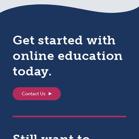
Get started with
online education
today.
Contact Us
Still want to