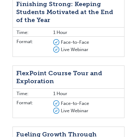
Finishing Strong: Keeping
Students Motivated at the End
of the Year
Time:
1 Hour
Format:
Face-to-Face
Live Webinar
FlexPoint Course Tour and
Exploration
Time:
1 Hour
Format:
Face-to-Face
Live Webinar
Fueling Growth Through