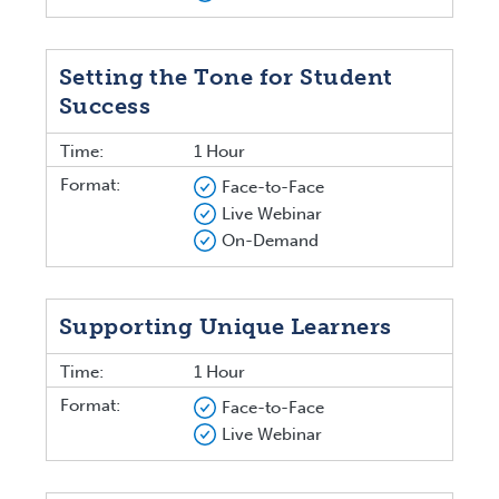
Setting the Tone for Student
Success
Time:
1 Hour
Format:
Face-to-Face
Live Webinar
On-Demand
Supporting Unique Learners
Time:
1 Hour
Format:
Face-to-Face
Live Webinar