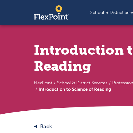
Skip to content
School & District Serv
Introduction t
Reading
FlexPoint
School & District Services
Professio
Introduction to Science of Reading
Back