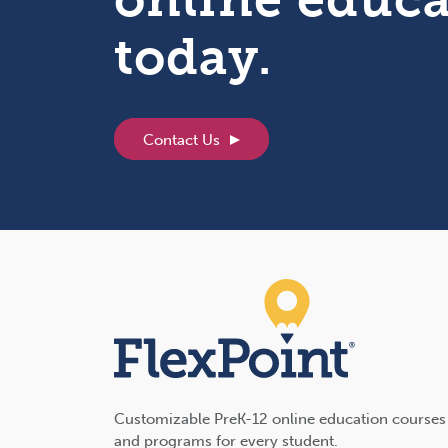
today.
Contact Us
Customizable PreK-12 online education courses
and programs for every student.