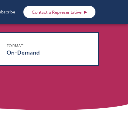
rch
ubscribe
Contact a Representative
FORMAT
On-Demand