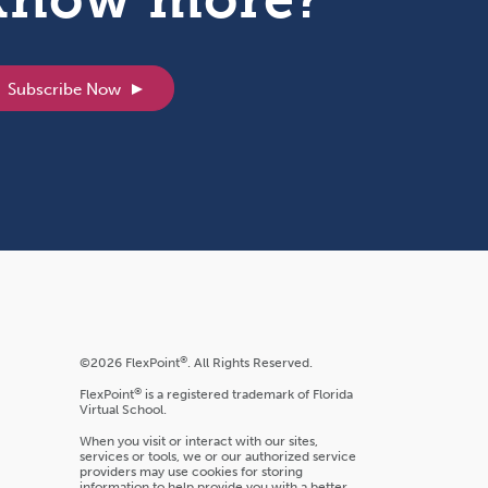
Subscribe Now
®
©2026 FlexPoint
. All Rights Reserved.
®
FlexPoint
is a registered trademark of Florida
Virtual School.
When you visit or interact with our sites,
services or tools, we or our authorized service
providers may use cookies for storing
information to help provide you with a better,