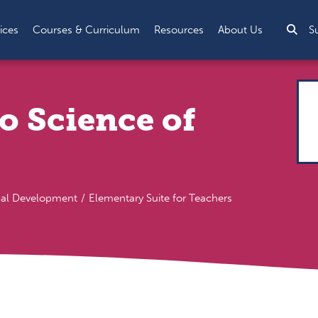
Sea
ices
Courses & Curriculum
Resources
About Us
S
o Science of
nal Development
Elementary Suite for Teachers