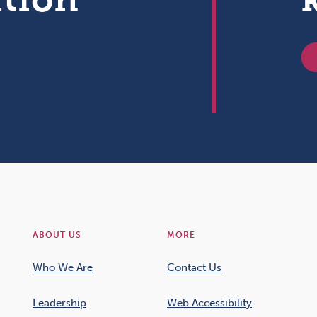
ABOUT US
MORE
Who We Are
Contact Us
Leadership
Web Accessibility