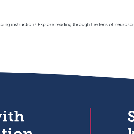
ding instruction? Explore reading through the lens of neurosci
with
ation