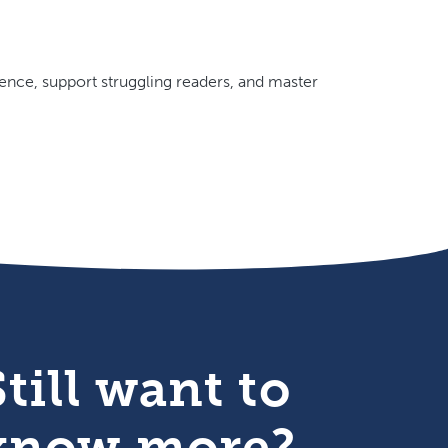
ence, support struggling readers, and master
Still want to
know more?