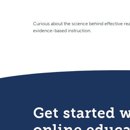
Curious about the science behind effective rea
evidence-based instruction.
Get started 
online educ