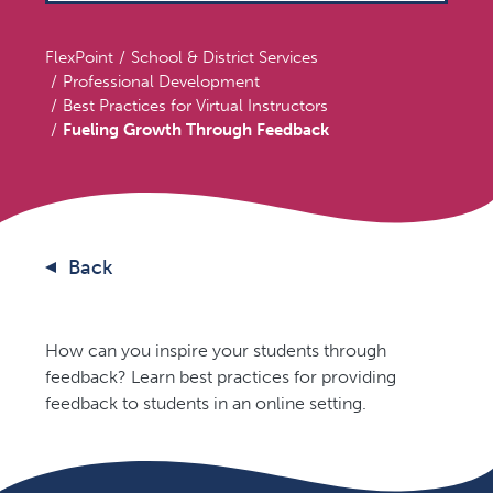
FlexPoint
School & District Services
Professional Development
Best Practices for Virtual Instructors
Fueling Growth Through Feedback
Back
How can you inspire your students through
feedback? Learn best practices for providing
feedback to students in an online setting.