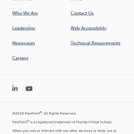
Who We Are
Contact Us
Leadership
Web Accessibility
Newsroom
Technical Requirements
Careers
LinkedIn
YouTube
®
©2026 FlexPoint
. All Rights Reserved.
®
FlexPoint
is a registered trademark of Florida Virtual School.
When you visit or interact with our sites, services or tools, we or