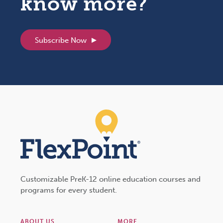
know more?
Subscribe Now
Customizable PreK-12 online education courses and
programs for every student.
ABOUT US
MORE