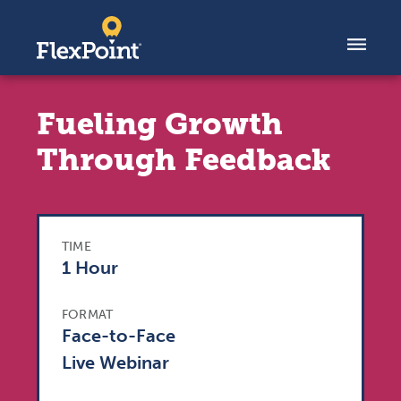
Skip to content
Fueling Growth
Through Feedback
TIME
1 Hour
FORMAT
Face-to-Face
Live Webinar