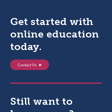
Get started with
online education
today.
Contact Us
Still want to