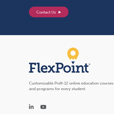
Contact Us
Customizable PreK-12 online education courses
and programs for every student.
LinkedIn
YouTube