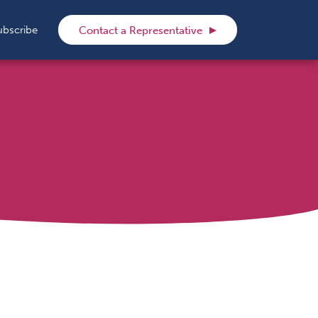
rch
ubscribe
Contact a Representative