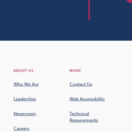
ABOUT US
MORE
Who We Are
Contact Us
Leadership
Web Accessibility
Newsroom
Technical
Requirements
Careers