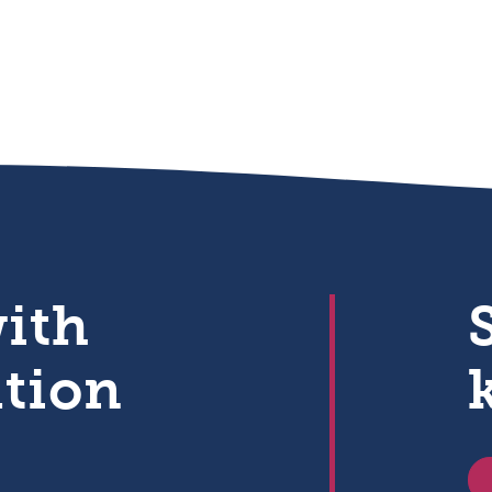
with
ation