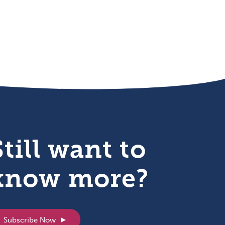
Still want to
know more?
Subscribe Now