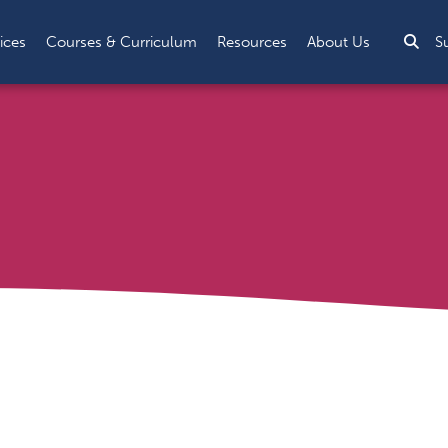
Sea
ices
Courses & Curriculum
Resources
About Us
S