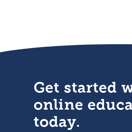
Get started 
online educ
today.