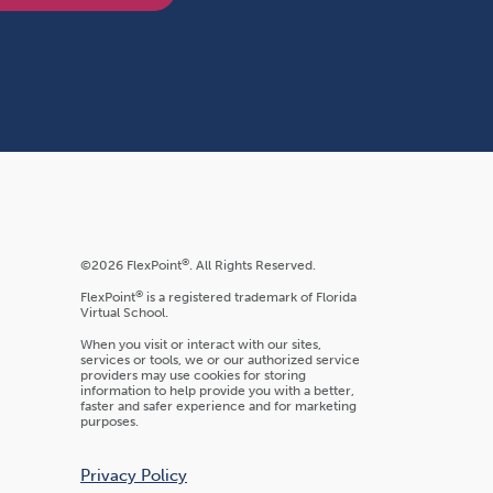
®
©2026 FlexPoint
. All Rights Reserved.
®
FlexPoint
is a registered trademark of Florida
Virtual School.
When you visit or interact with our sites,
services or tools, we or our authorized service
providers may use cookies for storing
information to help provide you with a better,
faster and safer experience and for marketing
purposes.
Privacy Policy