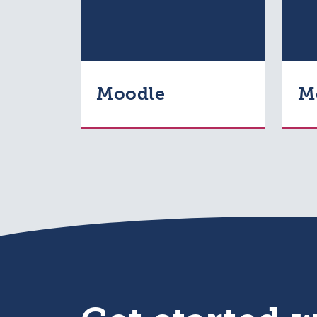
Moodle
M