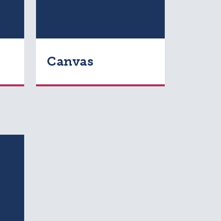
Canvas