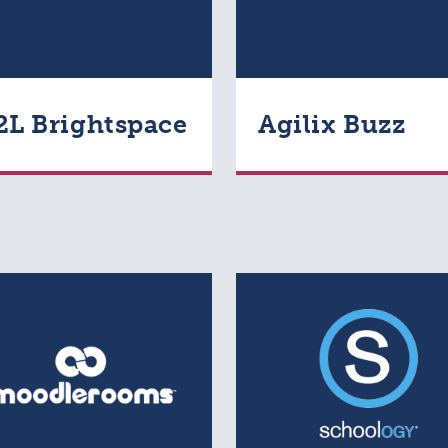
2L Brightspace
Agilix Buzz