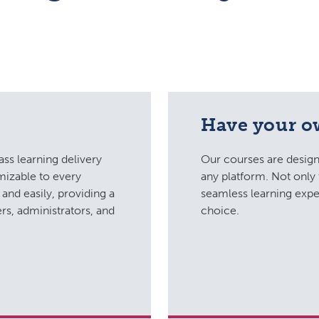
Have your 
ass learning delivery
Our courses are design
mizable to every
any platform. Not only 
and easily, providing a
seamless learning expe
rs, administrators, and
choice.