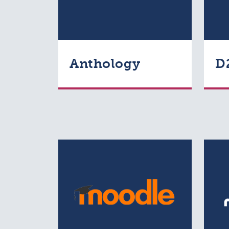
Anthology
D