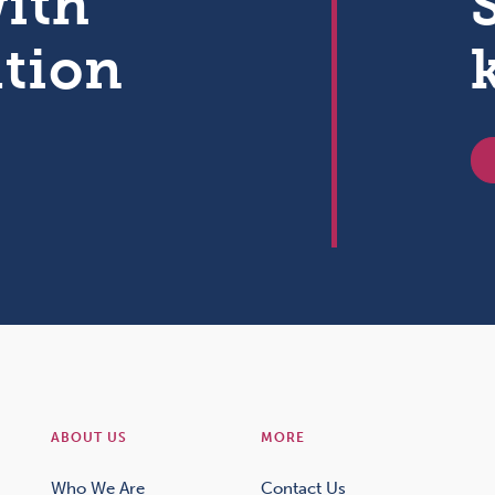
with
ation
ABOUT US
MORE
Who We Are
Contact Us