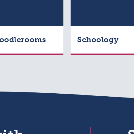
oodlerooms
Schoology