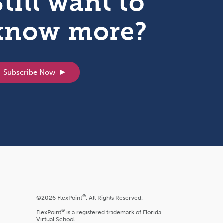
Still want to
know more?
Subscribe Now
®
©2026 FlexPoint
. All Rights Reserved.
®
FlexPoint
is a registered trademark of Florida
Virtual School.