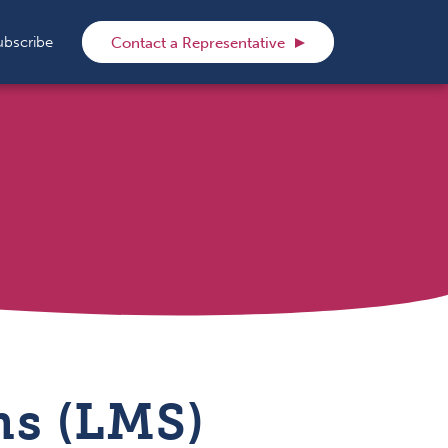
rch
ubscribe
Contact a Representative
s (LMS)