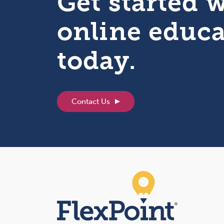
Get started 
online educ
today.
Contact Us