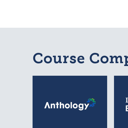
Course Comp