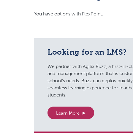
You have options with FlexPoint.
Looking for an LMS?
We partner with Agilix Buzz, a first-in-cl
and management platform that is custo
school’s needs. Buzz can deploy quickly 
seamless learning experience for teache
students.
Learn More