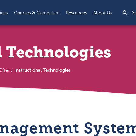
Sea
ices
Courses & Curriculum
Resources
About Us
S
l Technologies
ffer
Instructional Technologies
nagement System