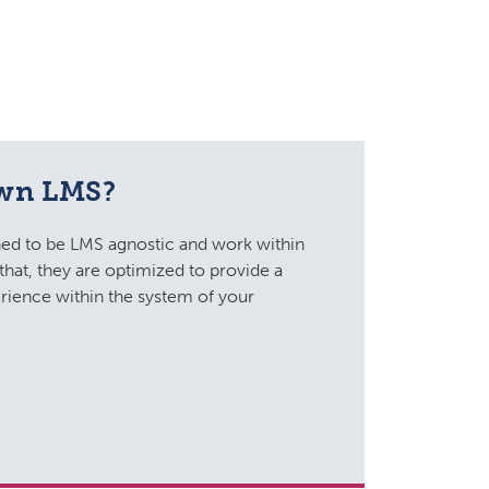
own LMS?
ed to be LMS agnostic and work within
that, they are optimized to provide a
rience within the system of your