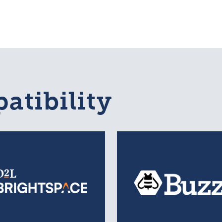
atibility