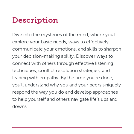
Description
Dive into the mysteries of the mind, where you'll
explore your basic needs, ways to effectively
communicate your emotions, and skills to sharpen
your decision-making ability. Discover ways to
connect with others through effective listening
techniques, conflict resolution strategies, and
leading with empathy. By the time you're done,
you’ll understand why you and your peers uniquely
respond the way you do and develop approaches
to help yourself and others navigate life’s ups and
downs.