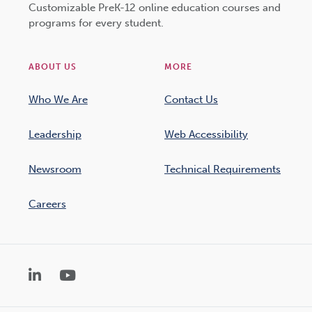
Customizable PreK-12 online education courses and
programs for every student.
ABOUT US
MORE
Who We Are
Contact Us
Leadership
Web Accessibility
Newsroom
Technical Requirements
Careers
LinkedIn
YouTube