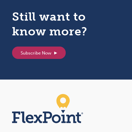
Still want to
know more?
Subscribe Now