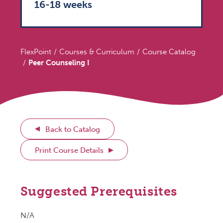
16-18 weeks
FlexPoint
Courses & Curriculum
Course Catalog
Peer Counseling I
Back to Catalog
Print Course Details
Suggested Prerequisites
N/A