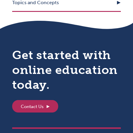
Topics and Concepts
Get started with
online education
today.
Contact Us