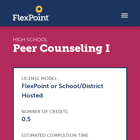
Skip to content
HIGH SCHOOL
Peer Counseling I
LICENSE MODEL
FlexPoint or School/District
Hosted
NUMBER OF CREDITS
0.5
ESTIMATED COMPLETION TIME