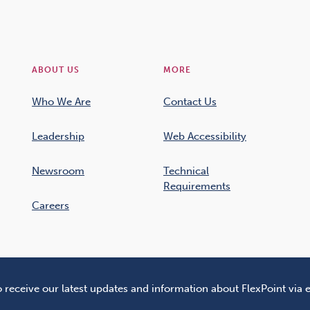
ABOUT US
MORE
Who We Are
Contact Us
Leadership
Web Accessibility
Newsroom
Technical
Requirements
Careers
o receive our latest updates and information about FlexPoint via 