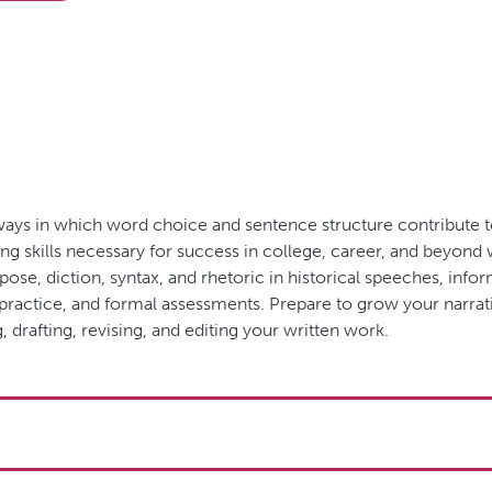
y ways in which word choice and sentence structure contribute 
ing skills necessary for success in college, career, and beyond
pose, diction, syntax, and rhetoric in historical speeches, inf
e practice, and formal assessments. Prepare to grow your narrat
, drafting, revising, and editing your written work.