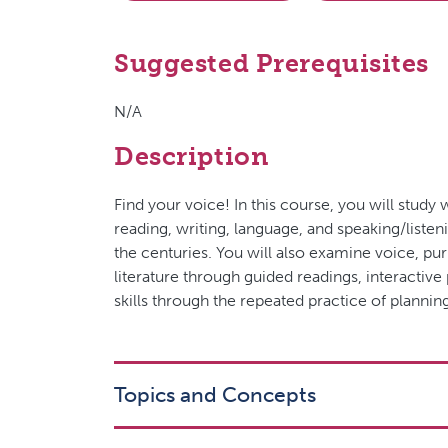
Suggested Prerequisites
N/A
Description
Find your voice! In this course, you will stud
reading, writing, language, and speaking/listen
the centuries. You will also examine voice, pur
literature through guided readings, interactiv
skills through the repeated practice of planning
Topics and Concepts