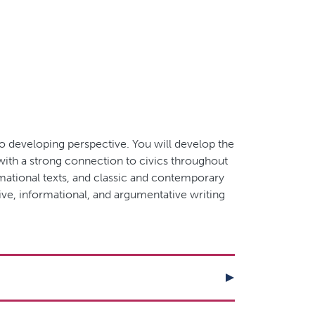
to developing perspective. You will develop the
 with a strong connection to civics throughout
ormational texts, and classic and contemporary
ive, informational, and argumentative writing