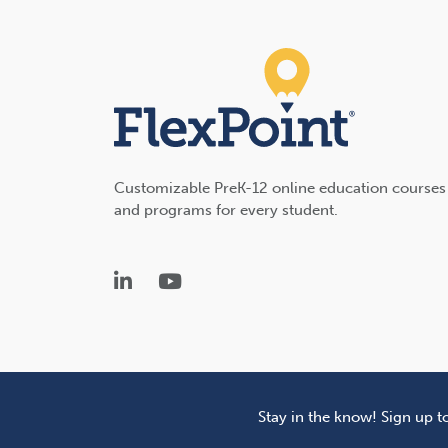
Customizable PreK-12 online education courses
and programs for every student.
LinkedIn
YouTube
Stay in the know! Sign up t