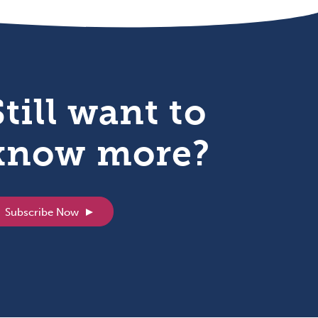
Still want to
know more?
Subscribe Now