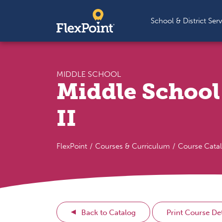
Skip to content
School & District Serv
MIDDLE SCHOOL
Middle School
II
FlexPoint
Courses & Curriculum
Course Cata
Back to Catalog
Print Course Det