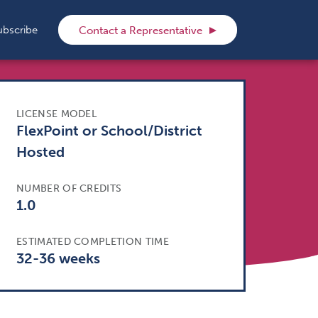
rch
ubscribe
Contact a Representative
LICENSE MODEL
FlexPoint or School/District
Hosted
NUMBER OF CREDITS
1.0
ESTIMATED COMPLETION TIME
32-36 weeks