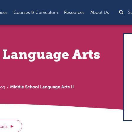
Sea
ices
Courses & Curriculum
Resources
About Us
S
 Language Arts
log
Middle School Language Arts II
ails