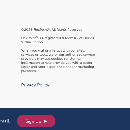
®
©2026 FlexPoint
. All Rights Reserved.
®
FlexPoint
is a registered trademark of Florida
Virtual School.
When you visit or interact with our sites,
services or tools, we or our authorized service
providers may use cookies for storing
information to help provide you with a better,
faster and safer experience and for marketing
purposes.
Privacy Policy
email.
Sign Up