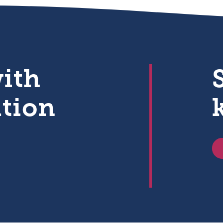
with
ation