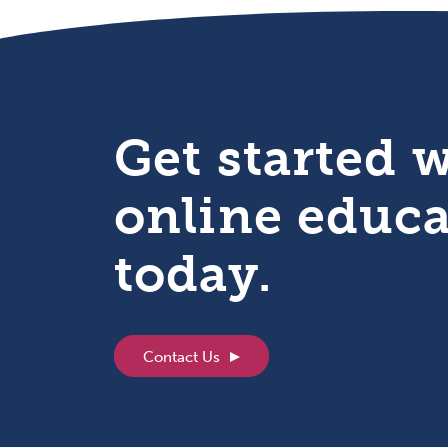
Get started 
online educ
today.
Contact Us