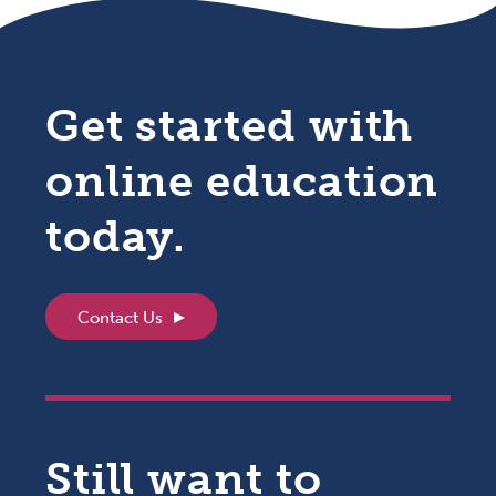
Get started with
online education
today.
Contact Us
Still want to