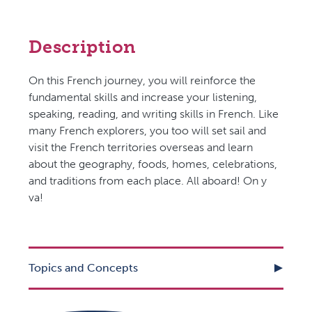
Description
On this French journey, you will reinforce the
fundamental skills and increase your listening,
speaking, reading, and writing skills in French. Like
many French explorers, you too will set sail and
visit the French territories overseas and learn
about the geography, foods, homes, celebrations,
and traditions from each place. All aboard! On y
va!
Topics and Concepts