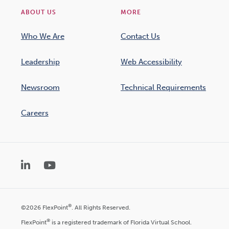
ABOUT US
MORE
Who We Are
Contact Us
Leadership
Web Accessibility
Newsroom
Technical Requirements
Careers
LinkedIn
YouTube
®
©2026 FlexPoint
. All Rights Reserved.
®
FlexPoint
is a registered trademark of Florida Virtual School.