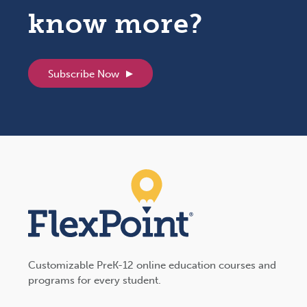
know more?
Subscribe Now
Customizable PreK-12 online education courses and
programs for every student.