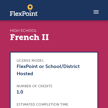
Skip to content
HIGH SCHOOL
French II
LICENSE MODEL
FlexPoint or School/District
Hosted
NUMBER OF CREDITS
1.0
ESTIMATED COMPLETION TIME