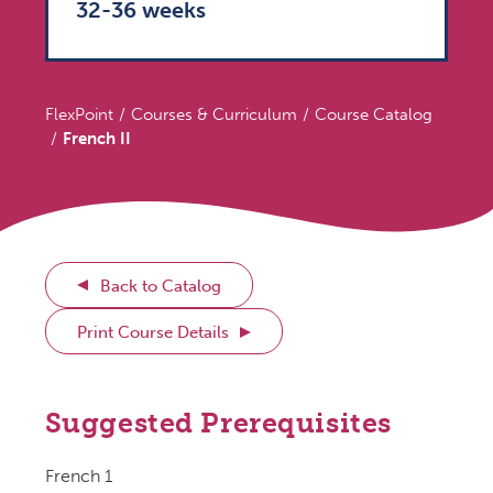
32-36 weeks
FlexPoint
Courses & Curriculum
Course Catalog
French II
Back to Catalog
Print Course Details
Suggested Prerequisites
French 1