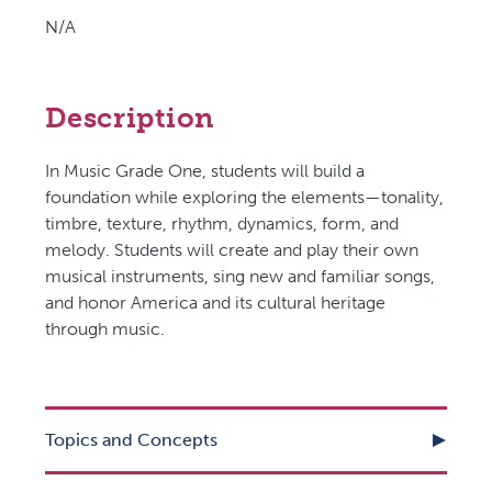
N/A
Description
In Music Grade One, students will build a
foundation while exploring the elements—tonality,
timbre, texture, rhythm, dynamics, form, and
melody. Students will create and play their own
musical instruments, sing new and familiar songs,
and honor America and its cultural heritage
through music.
Topics and Concepts