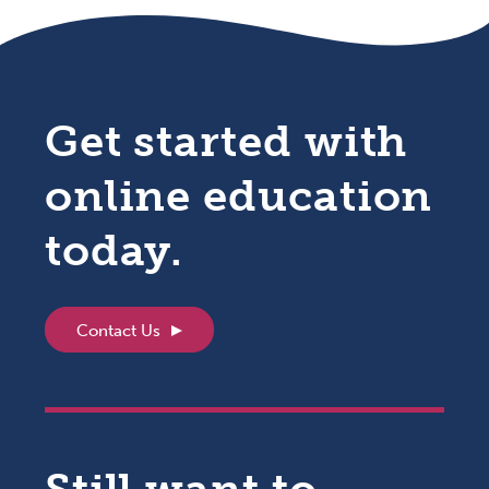
Get started with
online education
today.
Contact Us