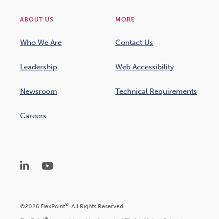
ABOUT US
MORE
Who We Are
Contact Us
Leadership
Web Accessibility
Newsroom
Technical Requirements
Careers
LinkedIn
YouTube
®
©2026 FlexPoint
. All Rights Reserved.
®