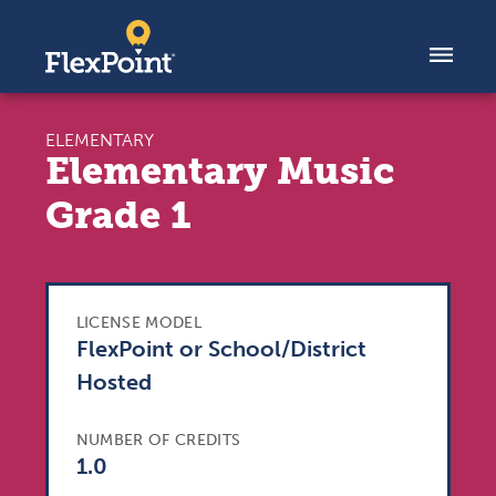
Skip to content
ELEMENTARY
Elementary Music
Grade 1
LICENSE MODEL
FlexPoint or School/District
Hosted
NUMBER OF CREDITS
1.0