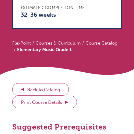
ESTIMATED COMPLETION TIME
32-36 weeks
FlexPoint
Courses & Curriculum
Course Catalog
Elementary Music Grade 1
Back to Catalog
Print Course Details
Suggested Prerequisites