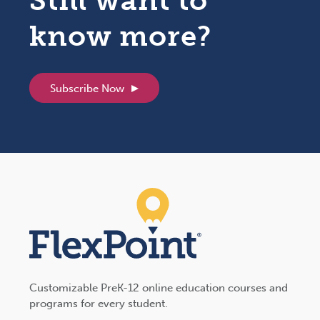
Still want to
know more?
Subscribe Now
Customizable PreK-12 online education courses and
programs for every student.