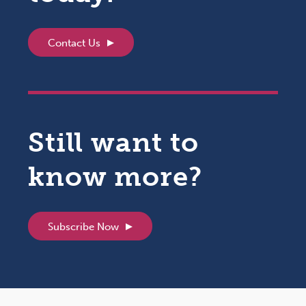
Contact Us
Still want to
know more?
Subscribe Now