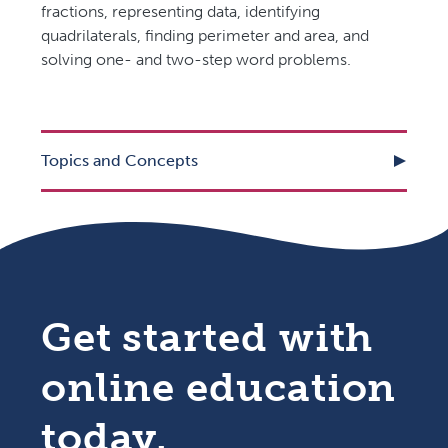
fractions, representing data, identifying
quadrilaterals, finding perimeter and area, and
solving one- and two-step word problems.
Topics and Concepts
Get started with
online education
today.