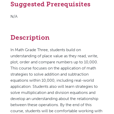
Suggested Prerequisites
N/A
Description
In Math Grade Three, students build on
understanding of place value as they read, write,
plot, order and compare numbers up to 10,000.
This course focuses on the application of math
strategies to solve addition and subtraction
equations within 10,000, including real-world
application. Students also will learn strategies to
solve multiplication and division equations and
develop an understanding about the relationship
between these operations. By the end of this
course, students will be comfortable working with