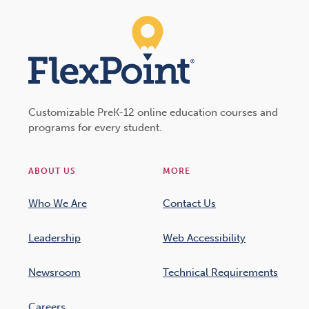
Customizable PreK-12 online education courses and
programs for every student.
ABOUT US
MORE
Who We Are
Contact Us
Leadership
Web Accessibility
Newsroom
Technical Requirements
Careers