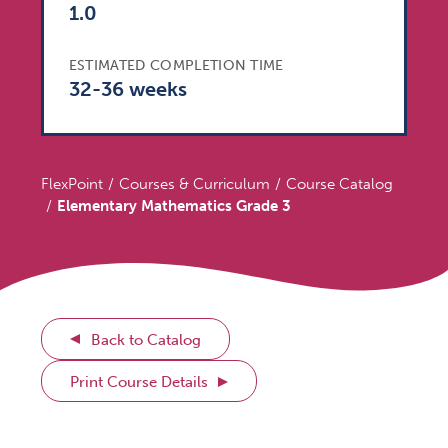
1.0
ESTIMATED COMPLETION TIME
32-36 weeks
FlexPoint
Courses & Curriculum
Course Catalog
Elementary Mathematics Grade 3
Back to Catalog
Print Course Details