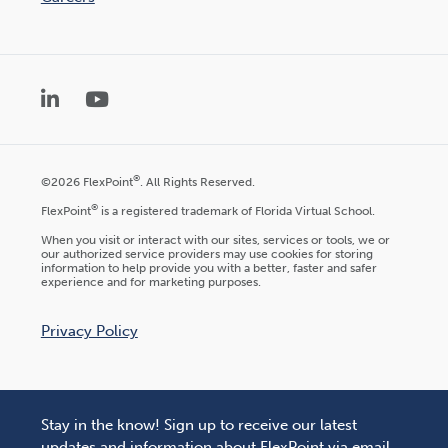
LinkedIn
YouTube
®
©2026 FlexPoint
. All Rights Reserved.
®
FlexPoint
is a registered trademark of Florida Virtual School.
When you visit or interact with our sites, services or tools, we or
our authorized service providers may use cookies for storing
information to help provide you with a better, faster and safer
experience and for marketing purposes.
Privacy Policy
Stay in the know! Sign up to receive our latest
updates and information about FlexPoint via email.