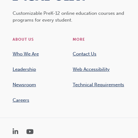
Customizable PreK-12 online education courses and
programs for every student.
ABOUT US
MORE
Who We Are
Contact Us
Leadership
Web Accessibility
Newsroom
Technical Requirements
Careers
LinkedIn
YouTube