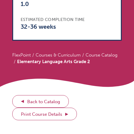
1.0
ESTIMATED COMPLETION TIME
32-36 weeks
FlexPoint
Courses & Curriculum
Course Catalog
Elementary Language Arts Grade 2
Back to Catalog
Print Course Details