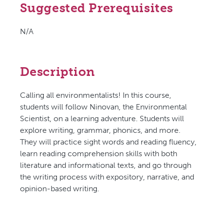
Suggested Prerequisites
N/A
Description
Calling all environmentalists! In this course,
students will follow Ninovan, the Environmental
Scientist, on a learning adventure. Students will
explore writing, grammar, phonics, and more.
They will practice sight words and reading fluency,
learn reading comprehension skills with both
literature and informational texts, and go through
the writing process with expository, narrative, and
opinion-based writing.