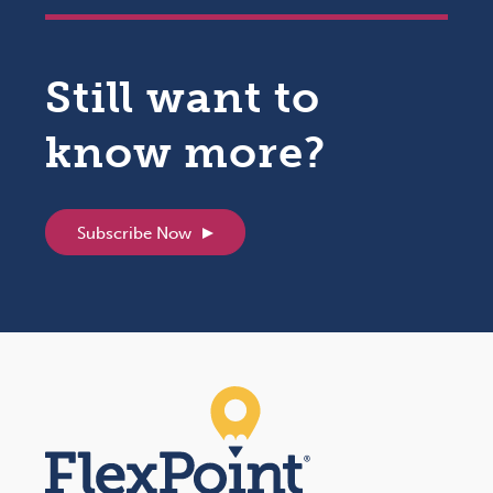
Still want to
know more?
Subscribe Now