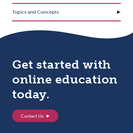
Topics and Concepts
Get started with
online education
today.
Contact Us