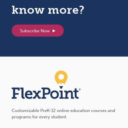
know more?
Subscribe Now
Customizable PreK-12 online education courses and
programs for every student.