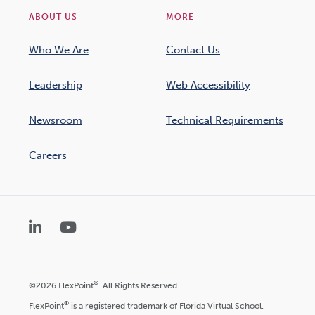
ABOUT US
MORE
Who We Are
Contact Us
Leadership
Web Accessibility
Newsroom
Technical Requirements
Careers
LinkedIn
YouTube
®
©2026 FlexPoint
. All Rights Reserved.
®
FlexPoint
is a registered trademark of Florida Virtual School.