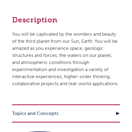
Description
You will be captivated by the wonders and beauty
of the third planet from our Sun, Earth. You will be
amazed as you experience space, geologic
structures and forces, the waters on our planet,
and atmospheric conditions through
experimentation and investigation a variety of
interactive experiences, higher-order thinking,
collaborative projects and real-world applications.
Topics and Concepts