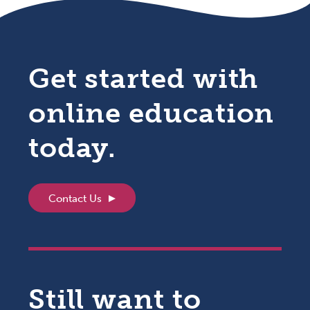
Get started with
online education
today.
Contact Us
Still want to