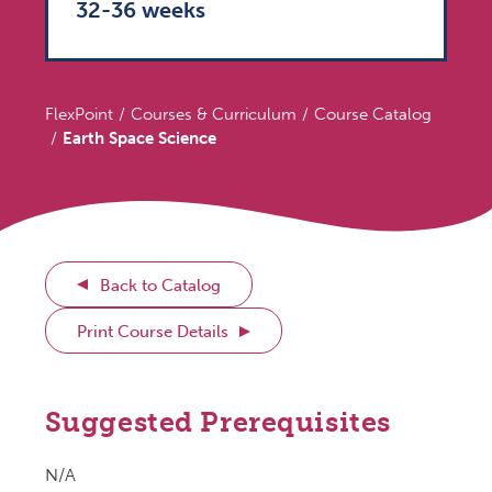
32-36 weeks
FlexPoint
Courses & Curriculum
Course Catalog
Earth Space Science
Back to Catalog
Print Course Details
Suggested Prerequisites
N/A