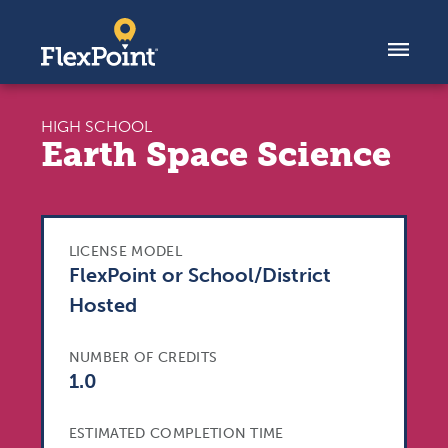
Skip to content
HIGH SCHOOL
Earth Space Science
LICENSE MODEL
FlexPoint or School/District
Hosted
NUMBER OF CREDITS
1.0
ESTIMATED COMPLETION TIME