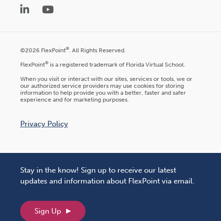
LinkedIn
YouTube
®
©2026 FlexPoint
. All Rights Reserved.
®
FlexPoint
is a registered trademark of Florida Virtual School.
When you visit or interact with our sites, services or tools, we or
our authorized service providers may use cookies for storing
information to help provide you with a better, faster and safer
experience and for marketing purposes.
Privacy Policy
Stay in the know! Sign up to receive our latest
updates and information about FlexPoint via email.
Sign Up