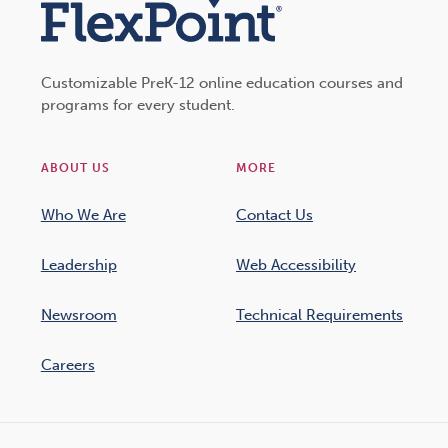
Customizable PreK-12 online education courses and
programs for every student.
ABOUT US
MORE
Who We Are
Contact Us
Leadership
Web Accessibility
Newsroom
Technical Requirements
Careers