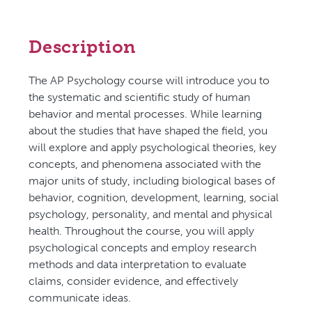
Description
The AP Psychology course will introduce you to
the systematic and scientific study of human
behavior and mental processes. While learning
about the studies that have shaped the field, you
will explore and apply psychological theories, key
concepts, and phenomena associated with the
major units of study, including biological bases of
behavior, cognition, development, learning, social
psychology, personality, and mental and physical
health. Throughout the course, you will apply
psychological concepts and employ research
methods and data interpretation to evaluate
claims, consider evidence, and effectively
communicate ideas.