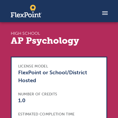
Skip to content
HIGH SCHOOL
AP Psychology
LICENSE MODEL
FlexPoint or School/District
Hosted
NUMBER OF CREDITS
1.0
ESTIMATED COMPLETION TIME