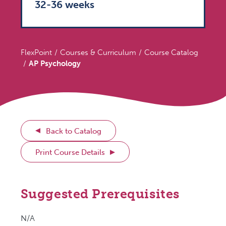
32-36 weeks
FlexPoint
Courses & Curriculum
Course Catalog
AP Psychology
Back to Catalog
Print Course Details
Suggested Prerequisites
N/A