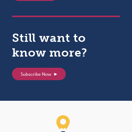
Still want to
know more?
Subscribe Now