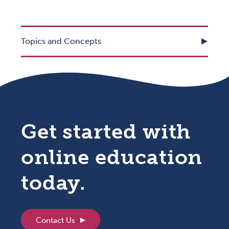
Topics and Concepts
Get started with
online education
today.
Contact Us