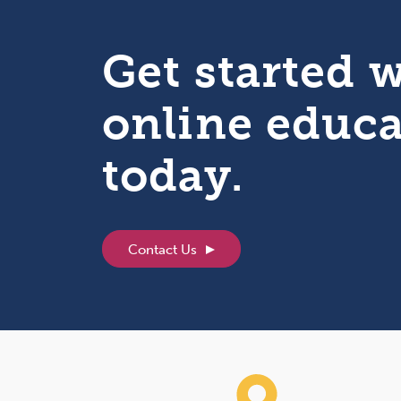
Get started 
online educ
today.
Contact Us