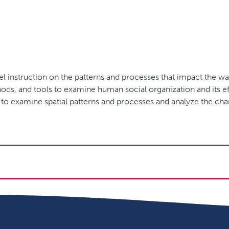
el instruction on the patterns and processes that impact the 
ds, and tools to examine human social organization and its eff
 to examine spatial patterns and processes and analyze the c