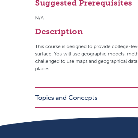
Suggested Prerequisites
N/A
Description
This course is designed to provide college-lev
surface. You will use geographic models, metho
challenged to use maps and geographical data
places.
Topics and Concepts