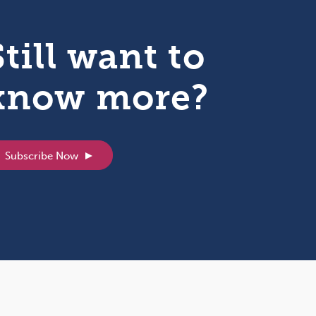
Still want to
know more?
Subscribe Now