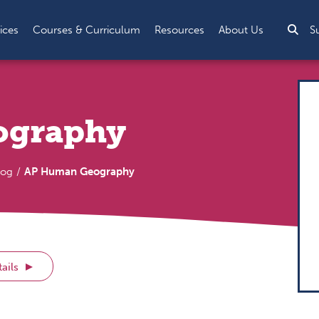
Sea
ices
Courses & Curriculum
Resources
About Us
S
ography
log
AP Human Geography
ails