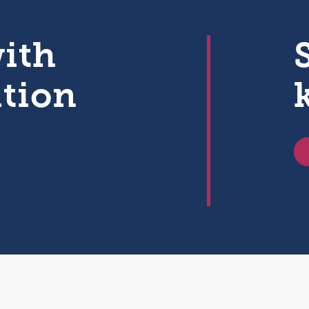
with
ation