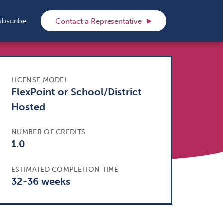
rch
ubscribe
Contact a Representative
LICENSE MODEL
FlexPoint or School/District
Hosted
NUMBER OF CREDITS
1.0
ESTIMATED COMPLETION TIME
32-36 weeks