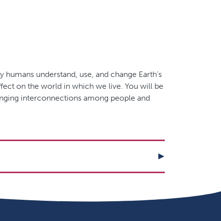
way humans understand, use, and change Earth’s
ect on the world in which we live. You will be
hanging interconnections among people and