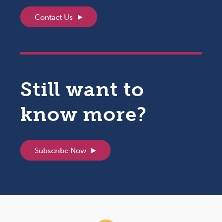
Contact Us
Still want to
know more?
Subscribe Now