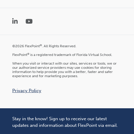
LinkedIn
YouTube
®
©2026 FlexPoint
. All Rights Reserved.
®
FlexPoint
is a registered trademark of Florida Virtual School.
When you visit or interact with our sites, services or tools, we or
our authorized service providers may use cookies for storing
information to help provide you with a better, faster and safer
experience and for marketing purposes.
Privacy Policy
Stay in the know! Sign up to receive our latest
updates and information about FlexPoint via email.