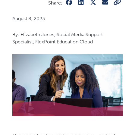
Share:
August 8, 2023
By: Elizabeth Jones, Social Media Support
Specialist, FlexPoint Education Cloud