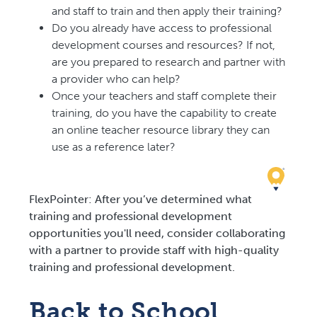
and staff to train and then apply their training?
Do you already have access to professional
development courses and resources? If not,
are you prepared to research and partner with
a provider who can help?
Once your teachers and staff complete their
training, do you have the capability to create
an online teacher resource library they can
use as a reference later?
FlexPointer: After you’ve determined what
training and professional development
opportunities you'll need, consider collaborating
with a partner to provide staff with high-quality
training and professional development.
Back to School