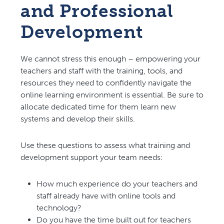
and Professional
Development
We cannot stress this enough – empowering your
teachers and staff with the training, tools, and
resources they need to confidently navigate the
online learning environment is essential. Be sure to
allocate dedicated time for them learn new
systems and develop their skills.
Use these questions to assess what training and
development support your team needs:
How much experience do your teachers and
staff already have with online tools and
technology?
Do you have the time built out for teachers