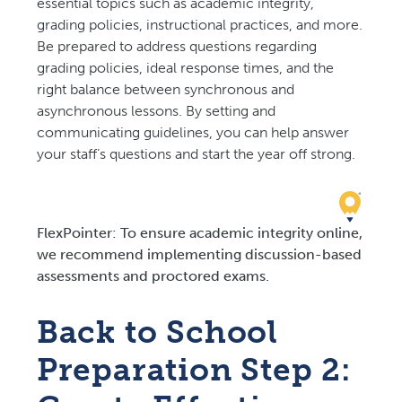
essential topics such as academic integrity,
grading policies, instructional practices, and more.
Be prepared to address questions regarding
grading policies, ideal response times, and the
right balance between synchronous and
asynchronous lessons. By setting and
communicating guidelines, you can help answer
your staff’s questions and start the year off strong.
FlexPointer: To ensure academic integrity online,
we recommend implementing discussion-based
assessments and proctored exams.
Back to School
Preparation Step 2: