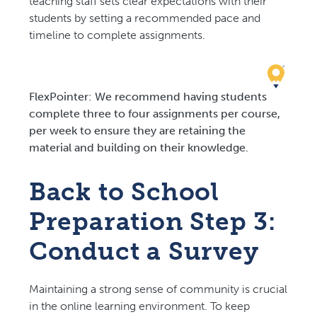
teaching staff sets clear expectations with their
students by setting a recommended pace and
timeline to complete assignments.
FlexPointer: We recommend having students
complete three to four assignments per course,
per week to ensure they are retaining the
material and building on their knowledge.
Back to School
Preparation Step 3:
Conduct a Survey
Maintaining a strong sense of community is crucial
in the online learning environment. To keep