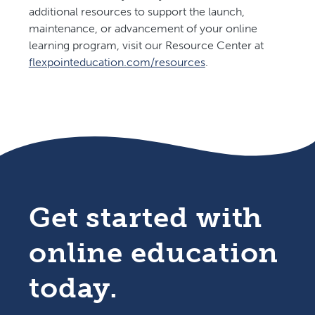
additional resources to support the launch,
maintenance, or advancement of your online
learning program, visit our Resource Center at
flexpointeducation.com/resources
.
.
Get started with
online education
today.