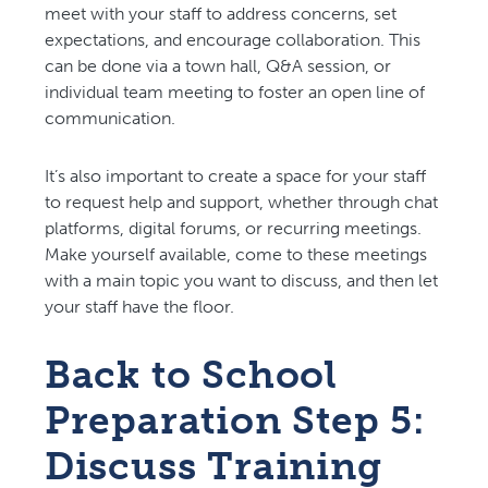
meet with your staff to address concerns, set
expectations, and encourage collaboration. This
can be done via a town hall, Q&A session, or
individual team meeting to foster an open line of
communication.
It’s also important to create a space for your staff
to request help and support, whether through chat
platforms, digital forums, or recurring meetings.
Make yourself available, come to these meetings
with a main topic you want to discuss, and then let
your staff have the floor.
Back to School
Preparation Step 5:
Discuss Training