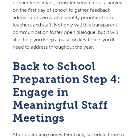
connections intact, consider sending out a survey
on the first day of school to gather feedback,
address concerns, and identify priorities from
teachers and staff. Not only will this transparent
communication foster open dialogue, but it will
also help you keep a pulse on key topics you’ll
need to address throughout the year.
Back to School
Preparation Step 4:
Engage in
Meaningful Staff
Meetings
After collecting survey feedback, schedule time to