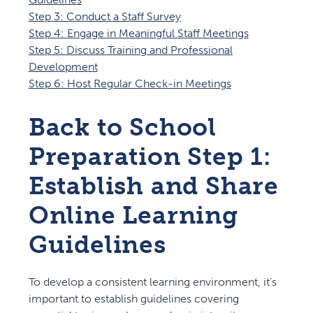
Step 3: Conduct a Staff Survey
Step 4: Engage in Meaningful Staff Meetings
Step 5: Discuss Training and Professional
Development
Step 6: Host Regular Check-in Meetings
Back to School
Preparation Step 1:
Establish and Share
Online Learning
Guidelines
To develop a consistent learning environment, it’s
important to establish guidelines covering