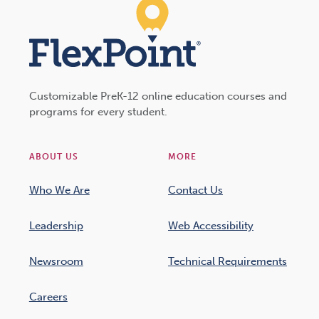
Customizable PreK-12 online education courses and
programs for every student.
ABOUT US
MORE
Who We Are
Contact Us
Leadership
Web Accessibility
Newsroom
Technical Requirements
Careers