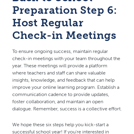
Preparation Step 6:
Host Regular
Check-in Meetings
To ensure ongoing success, maintain regular
check-in meetings with your team throughout the
year. These meetings will provide a platform
where teachers and staff can share valuable
insights, knowledge, and feedback that can help
improve your online learning program. Establish a
communication cadence to provide updates,
foster collaboration, and maintain an open
dialogue. Remember, success is a collective effort.
We hope these six steps help you kick-start a
successful school year! If you’re interested in