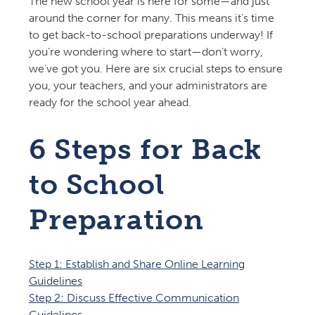
The new school year is here for some—and just
around the corner for many. This means it’s time
to get back-to-school preparations underway! If
you’re wondering where to start—don’t worry,
we’ve got you. Here are six crucial steps to ensure
you, your teachers, and your administrators are
ready for the school year ahead.
6 Steps for Back
to School
Preparation
Step 1: Establish and Share Online Learning
Guidelines
Step 2: Discuss Effective Communication
Guidelines