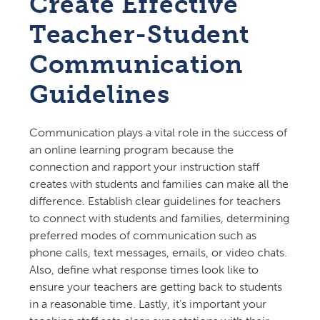
Create Effective
Teacher-Student
Communication
Guidelines️
Communication plays a vital role in the success of
an online learning program because the
connection and rapport your instruction staff
creates with students and families can make all the
difference. Establish clear guidelines for teachers
to connect with students and families, determining
preferred modes of communication such as
phone calls, text messages, emails, or video chats.
Also, define what response times look like to
ensure your teachers are getting back to students
in a reasonable time. Lastly, it’s important your