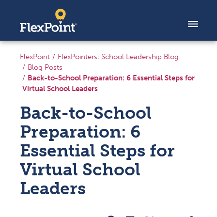
Skip to content
FlexPoint
FlexPointers: School Leadership Blog
Blog Posts
Back-to-School Preparation: 6 Essential Steps for
Virtual School Leaders
Back-to-School
Preparation: 6
Essential Steps for
Virtual School
Leaders