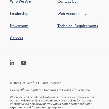
Who We Are
Contact Us
Leadership
Web Accessibility
Newsroom
Technical Requirements
Careers
LinkedIn
YouTube
®
©2026 FlexPoint
. All Rights Reserved.
®
FlexPoint
is a registered trademark of Florida Virtual School.
When you visit or interact with our sites, services or tools, we or
our authorized service providers may use cookies for storing
information to help provide you with a better, faster and safer
experience and for marketing purposes.