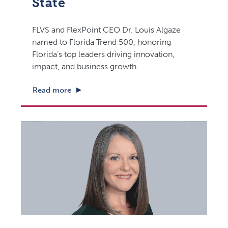
State
FLVS and FlexPoint CEO Dr. Louis Algaze
named to Florida Trend 500, honoring
Florida’s top leaders driving innovation,
impact, and business growth.
Read more