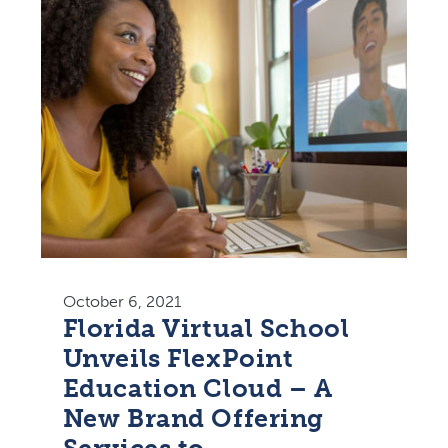
October 6, 2021
Florida Virtual School
Unveils FlexPoint
Education Cloud – A
New Brand Offering