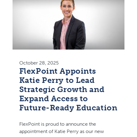
October 28, 2025
FlexPoint Appoints
Katie Perry to Lead
Strategic Growth and
Expand Access to
Future-Ready Education
FlexPoint is proud to announce the
appointment of Katie Perry as our new