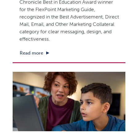
Chronicle Best in Education Award winner
for the FlexPoint Marketing Guide,
recognized in the Best Advertisement, Direct
Mail, Email, and Other Marketing Collateral
category for clear messaging, design, and
effectiveness.
Read more