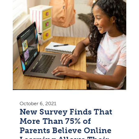
October 6, 2021
New Survey Finds That
More Than 75% of
Parents Believe Online