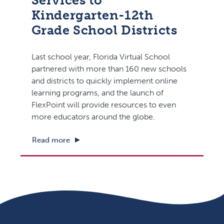
Services to
Kindergarten-12th
Grade School Districts
Last school year, Florida Virtual School
partnered with more than 160 new schools
and districts to quickly implement online
learning programs, and the launch of
FlexPoint will provide resources to even
more educators around the globe.
Read more