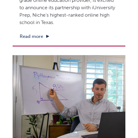
grade online education provider, is excited
to announce its partnership with iUniversity
Prep, Niche’s highest-ranked online high
school in Texas.
Read more