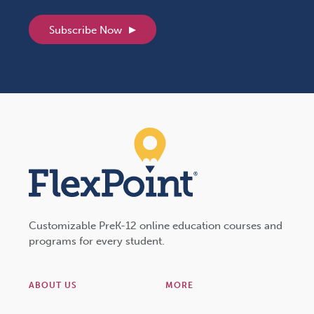
Subscribe Now
Customizable PreK-12 online education courses and
programs for every student.
ABOUT US
MORE