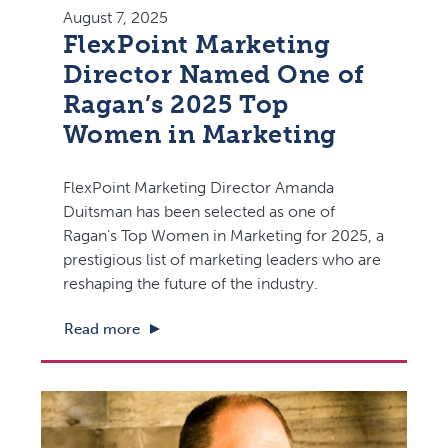
August 7, 2025
FlexPoint Marketing
Director Named One of
Ragan’s 2025 Top
Women in Marketing
FlexPoint Marketing Director Amanda
Duitsman has been selected as one of
Ragan’s Top Women in Marketing for 2025, a
prestigious list of marketing leaders who are
reshaping the future of the industry.
Read more