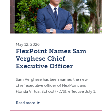
May 12, 2026
FlexPoint Names Sam
Verghese Chief
Executive Officer
Sam Verghese has been named the new
chief executive officer of FlexPoint and
Florida Virtual School (FLVS), effective July 1.
Read more