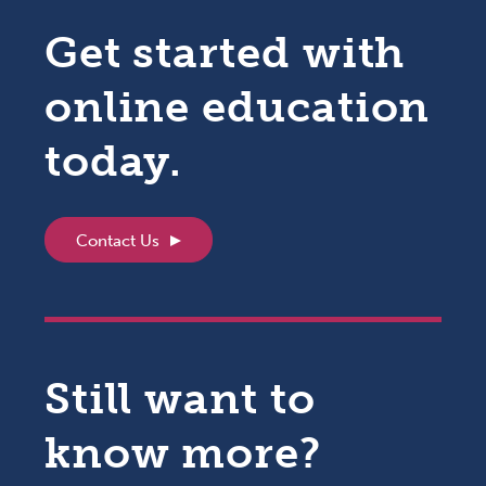
Get started with
online education
today.
Contact Us
Still want to
know more?