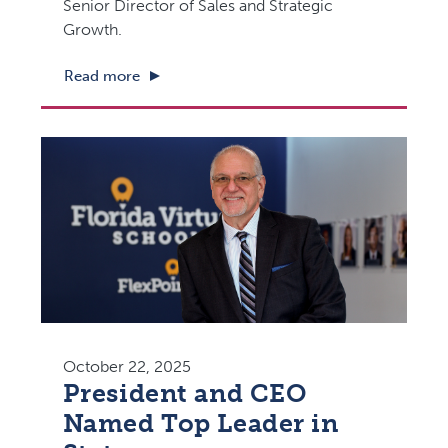
Senior Director of Sales and Strategic
Growth.
Read more
October 22, 2025
President and CEO
Named Top Leader in