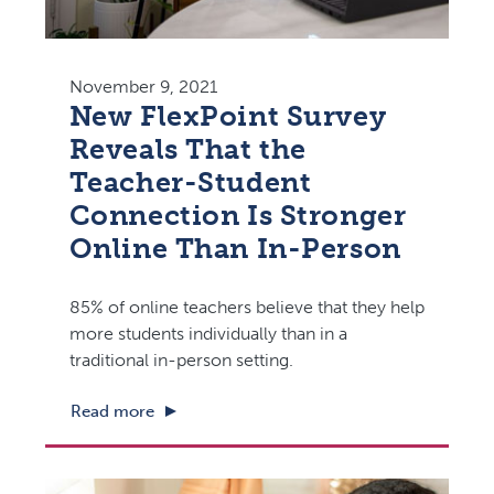
November 9, 2021
New FlexPoint Survey
Reveals That the
Teacher-Student
Connection Is Stronger
Online Than In-Person
85% of online teachers believe that they help
more students individually than in a
traditional in-person setting.
Read more