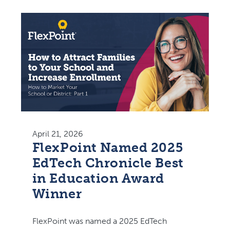
April 21, 2026
FlexPoint Named 2025
EdTech Chronicle Best
in Education Award
Winner
FlexPoint was named a 2025 EdTech