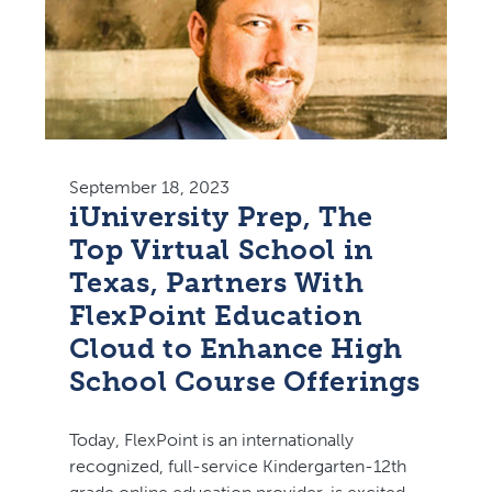
September 18, 2023
iUniversity Prep, The
Top Virtual School in
Texas, Partners With
FlexPoint Education
Cloud to Enhance High
School Course Offerings
Today, FlexPoint is an internationally
recognized, full-service Kindergarten-12th