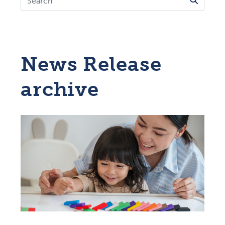
News Release
archive