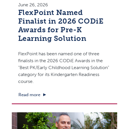
June 26, 2026
FlexPoint Named
Finalist in 2026 CODiE
Awards for Pre-K
Learning Solution
FlexPoint has been named one of three
finalists in the 2026 CODiE Awards in the
“Best PK/Early Childhood Learning Solution”
category for its Kindergarten Readiness
course.
Read more