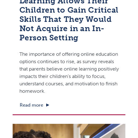
Learning Allows Their
Children to Gain Critical
Skills That They Would
Not Acquire in an In-
Person Setting
The importance of offering online education
options continues to rise, as survey reveals
that parents believe online learning positively
impacts their children’s ability to focus,
understand courses, and motivation to finish
homework.
Read more