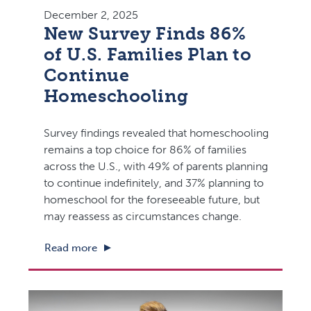
December 2, 2025
New Survey Finds 86%
of U.S. Families Plan to
Continue
Homeschooling
Survey findings revealed that homeschooling
remains a top choice for 86% of families
across the U.S., with 49% of parents planning
to continue indefinitely, and 37% planning to
homeschool for the foreseeable future, but
may reassess as circumstances change.
Read more