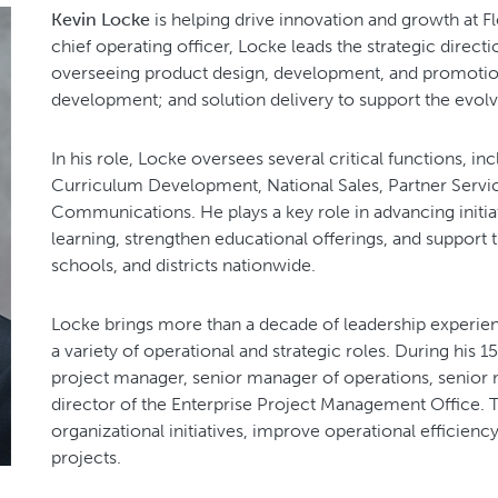
Kevin Locke
is helping drive innovation and growth at Fl
chief operating officer, Locke leads the strategic direct
overseeing product design, development, and promoti
development; and solution delivery to support the evolv
In his role, Locke oversees several critical functions, i
Curriculum Development, National Sales, Partner Servic
Communications. He plays a key role in advancing initiat
learning, strengthen educational offerings, and support th
schools, and districts nationwide.
Locke brings more than a decade of leadership experien
a variety of operational and strategic roles. During his 1
project manager, senior manager of operations, senior 
director of the Enterprise Project Management Office. 
organizational initiatives, improve operational efficienc
projects.