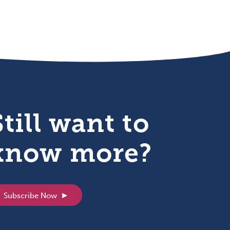
Still want to
know more?
Subscribe Now