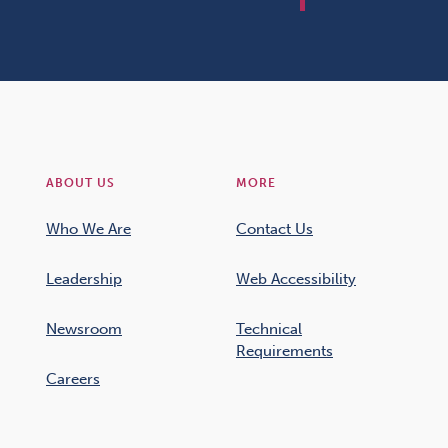
ABOUT US
MORE
Who We Are
Contact Us
Leadership
Web Accessibility
Newsroom
Technical
Requirements
Careers