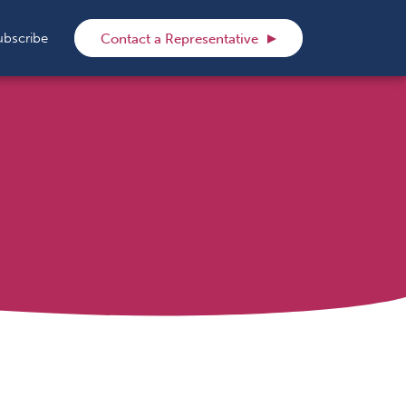
rch
ubscribe
Contact a Representative