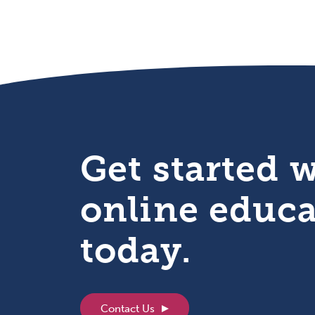
Get started 
online educ
today.
Contact Us