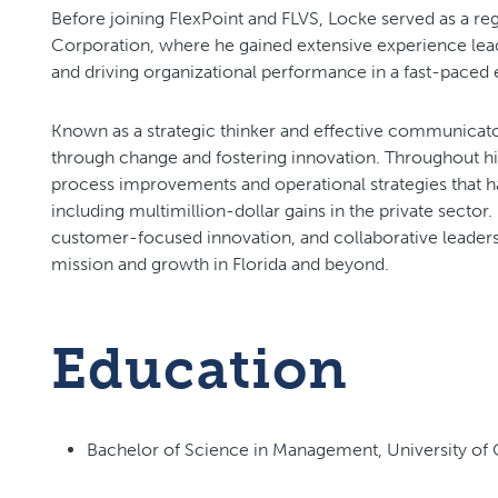
Before joining FlexPoint and FLVS, Locke served as a re
Corporation, where he gained extensive experience lead
and driving organizational performance in a fast-paced
Known as a strategic thinker and effective communicator
through change and fostering innovation. Throughout h
process improvements and operational strategies that hav
including multimillion-dollar gains in the private sector
customer-focused innovation, and collaborative leaders
mission and growth in Florida and beyond.
Education
Bachelor of Science in Management, University of C