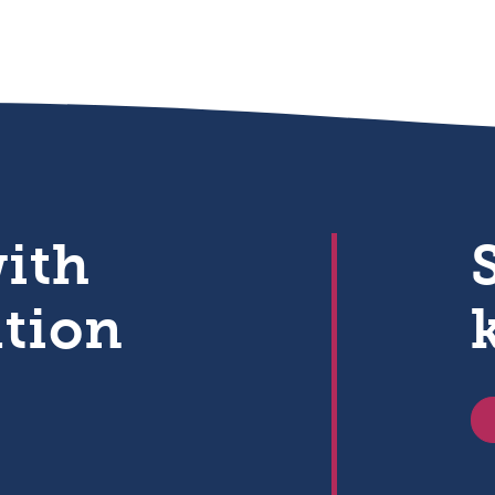
with
ation