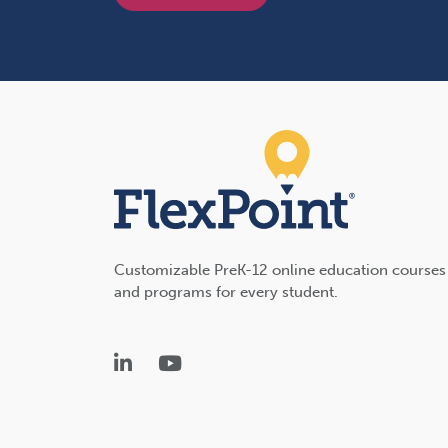
Customizable PreK-12 online education courses
and programs for every student.
LinkedIn
YouTube