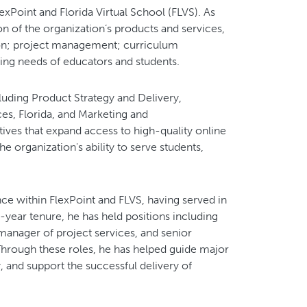
exPoint and Florida Virtual School (FLVS). As
ion of the organization’s products and services,
on; project management; curriculum
ing needs of educators and students.
ncluding Product Strategy and Delivery,
es, Florida, and Marketing and
ives that expand access to high-quality online
e organization's ability to serve students,
ce within FlexPoint and FLVS, having served in
5-year tenure, he has held positions including
manager of project services, and senior
Through these roles, he has helped guide major
y, and support the successful delivery of