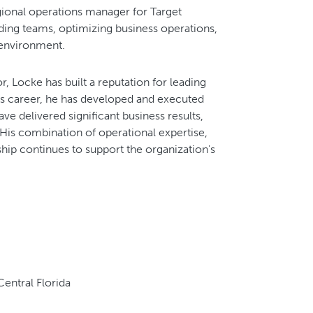
gional operations manager for Target
ing teams, optimizing business operations,
 environment.
, Locke has built a reputation for leading
is career, he has developed and executed
e delivered significant business results,
. His combination of operational expertise,
hip continues to support the organization's
entral Florida